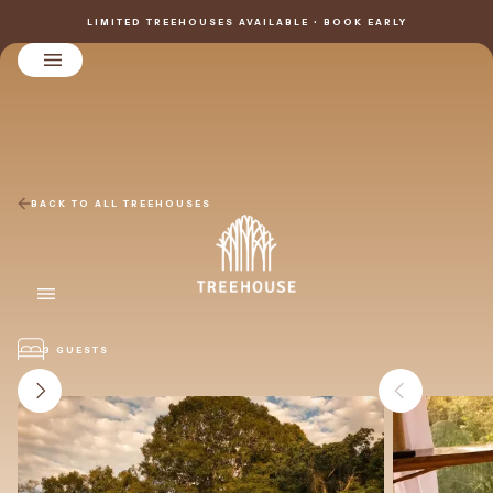
LIMITED TREEHOUSES AVAILABLE • BOOK EARLY
BACK TO ALL TREEHOUSES
3 GUESTS