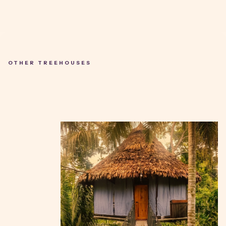
OTHER TREEHOUSES