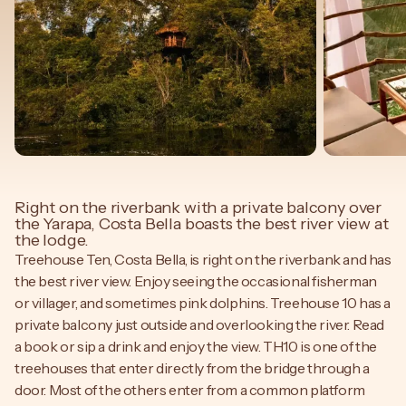
Right on the riverbank with a private balcony over
the Yarapa, Costa Bella boasts the best river view at
the lodge.
Treehouse Ten, Costa Bella, is right on the riverbank and has
the best river view. Enjoy seeing the occasional fisherman
or villager, and sometimes pink dolphins. Treehouse 10 has a
private balcony just outside and overlooking the river. Read
a book or sip a drink and enjoy the view. TH10 is one of the
treehouses that enter directly from the bridge through a
door. Most of the others enter from a common platform