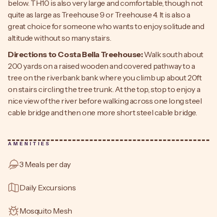
below. TH10 is also very large and comfortable, though not
quite as large as Treehouse 9 or Treehouse 4. It is also a
great choice for someone who wants to enjoy solitude and
altitude without so many stairs.
Directions to Costa Bella Treehouse:
Walk south about
200 yards on a raised wooden and covered pathway to a
tree on the riverbank bank where you climb up about 20ft
on stairs circling the tree trunk. At the top, stop to enjoy a
nice view of the river before walking across one long steel
cable bridge and then one more short steel cable bridge.
AMENITIES
3 Meals per day
Daily Excursions
Mosquito Mesh