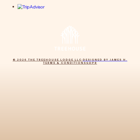
© 2026 THE TREEHOUSE LODGE LLC
·
DESIGNED BY JAMES H.
TERMS & CONDITIONS
GDPR