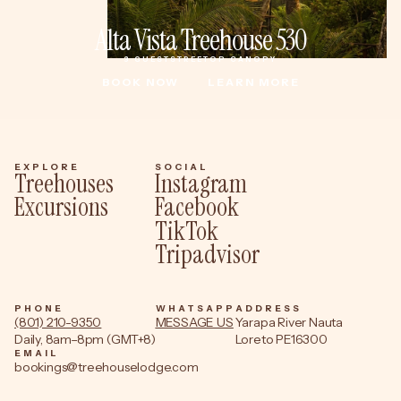
Alta Vista Treehouse 530
3 GUESTS
TREETOP CANOPY
BOOK NOW
LEARN MORE
BOOK NOW
LEARN MORE
EXPLORE
SOCIAL
Treehouses
Instagram
Excursions
Facebook
TikTok
Tripadvisor
PHONE
WHATSAPP
ADDRESS
(801) 210-9350
MESSAGE US
Yarapa River Nauta
Daily, 8am–8pm (GMT+8)
Loreto PE16300
EMAIL
bookings@treehouselodge.com