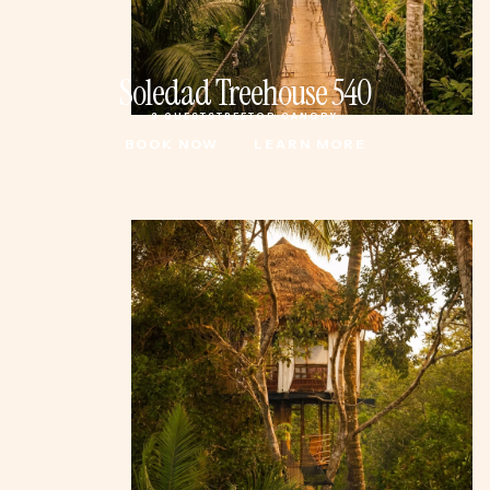
Soledad Treehouse 540
3 GUESTS
TREETOP CANOPY
BOOK NOW
LEARN MORE
BOOK NOW
LEARN MORE