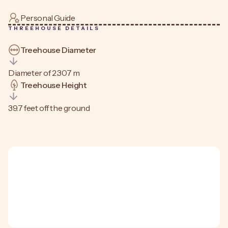
Personal Guide
THREEHOUSE DETAILS
Treehouse Diameter
Diameter of 2.307 m
Treehouse Height
39.7 feet off the ground