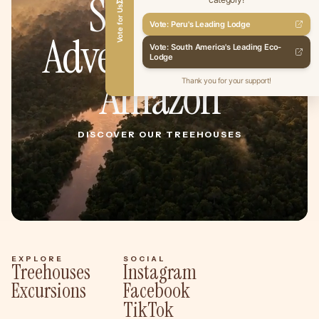
Start Your
Vote for Us
Vote: Peru's Leading Lodge
Adventure in the
Vote: South America's Leading Eco-
Lodge
Amazon
Thank you for your support!
DISCOVER OUR TREEHOUSES
DISCOVER OUR TREEHOUSES
EXPLORE
SOCIAL
Treehouses
Instagram
Excursions
Facebook
TikTok