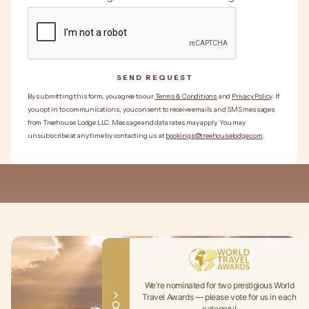
SEND REQUEST
SEND REQUEST
By submitting this form, you agree to our
Terms & Conditions
and
Privacy Policy
. If
you opt in to communications, you consent to receive emails and SMS messages
from Treehouse Lodge LLC. Message and data rates may apply. You may
unsubscribe at any time by contacting us at
bookings@treehouselodge.com
.
We're nominated for two prestigious World
Travel Awards — please vote for us in each
category!