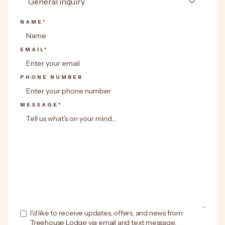
NAME*
EMAIL*
PHONE NUMBER
MESSAGE*
I'd like to receive updates, offers, and news from
Treehouse Lodge via email and text message.