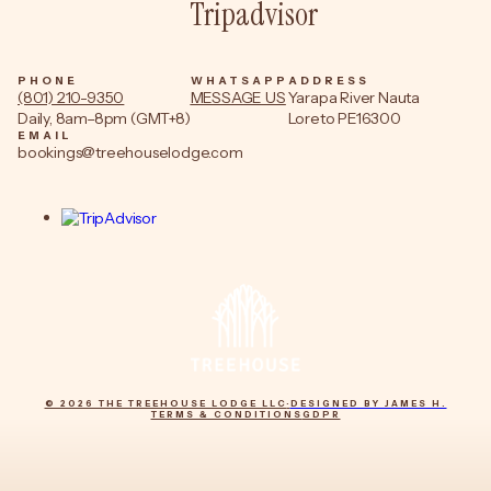
Tripadvisor
PHONE
WHATSAPP
ADDRESS
(801) 210-9350
MESSAGE US
Yarapa River Nauta
Daily, 8am–8pm (GMT+8)
Loreto PE16300
EMAIL
bookings@treehouselodge.com
© 2026 THE TREEHOUSE LODGE LLC
·
DESIGNED BY JAMES H.
TERMS & CONDITIONS
GDPR