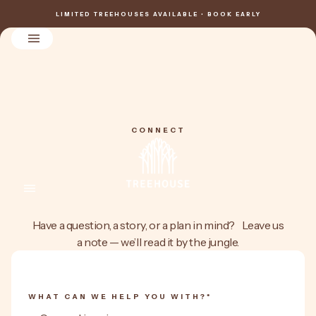
LIMITED TREEHOUSES AVAILABLE • BOOK EARLY
CONNECT
Have a question, a story, or a plan in mind? Leave us
a note — we’ll read it by the jungle.
WHAT CAN WE HELP YOU WITH?*