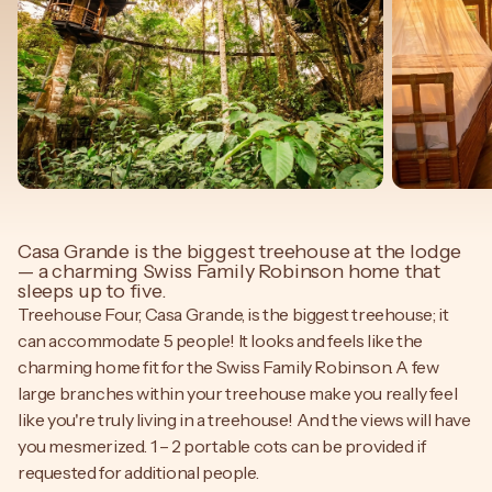
Casa Grande is the biggest treehouse at the lodge
— a charming Swiss Family Robinson home that
sleeps up to five.
Treehouse Four, Casa Grande, is the biggest treehouse; it
can accommodate 5 people! It looks and feels like the
charming home fit for the Swiss Family Robinson. A few
large branches within your treehouse make you really feel
like you're truly living in a treehouse! And the views will have
you mesmerized. 1 – 2 portable cots can be provided if
requested for additional people.