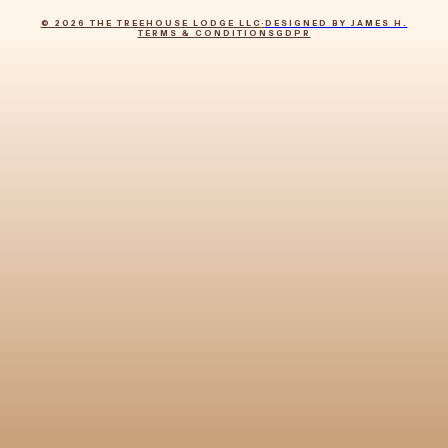
© 2026 THE TREEHOUSE LODGE LLC
·
DESIGNED BY JAMES H.
TERMS & CONDITIONS
GDPR