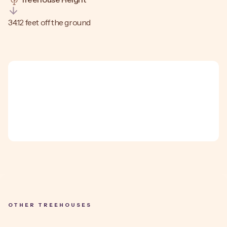
34.12 feet off the ground
OTHER TREEHOUSES