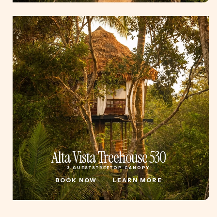
Alta Vista Treehouse 530
3 GUESTS
TREETOP CANOPY
BOOK NOW
LEARN MORE
BOOK NOW
LEARN MORE