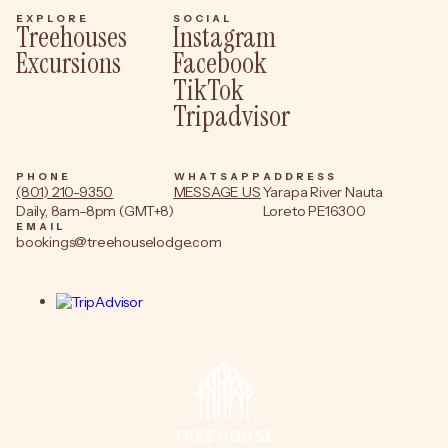
EXPLORE
SOCIAL
Treehouses
Instagram
Excursions
Facebook
TikTok
Tripadvisor
PHONE
WHATSAPP
ADDRESS
(801) 210-9350
MESSAGE US
Yarapa River Nauta
Daily, 8am–8pm (GMT+8)
Loreto PE16300
EMAIL
bookings@treehouselodge.com