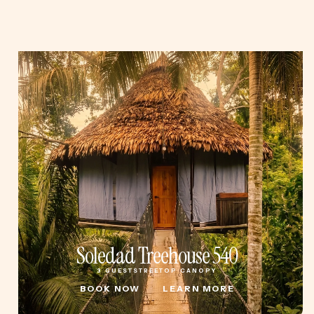
Soledad Treehouse 540
3 GUESTS
TREETOP CANOPY
BOOK NOW
LEARN MORE
BOOK NOW
LEARN MORE