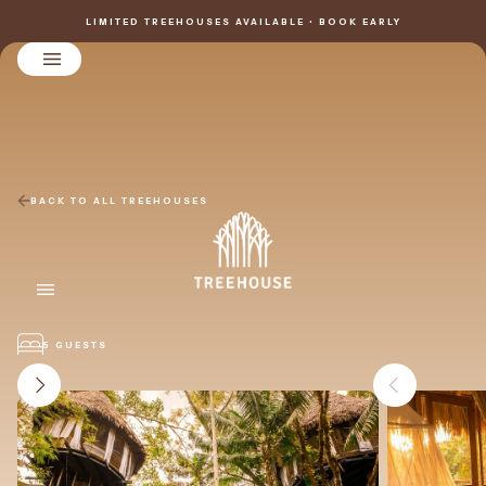
LIMITED TREEHOUSES AVAILABLE • BOOK EARLY
BACK TO ALL TREEHOUSES
5 GUESTS