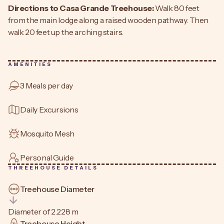
Directions to Casa Grande Treehouse:
Walk 80 feet
from the main lodge along a raised wooden pathway. Then
walk 20 feet up the arching stairs.
AMENITIES
3 Meals per day
Daily Excursions
Mosquito Mesh
Personal Guide
THREEHOUSE DETAILS
Treehouse Diameter
Diameter of 2.228 m
Treehouse Height