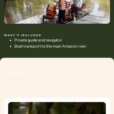
WHAT’S INCLUDED
Private guide and navigator
Boat transport to the main Amazon river
DISCOVER MORE