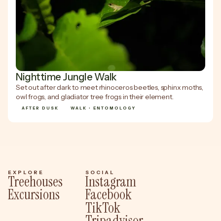
Nighttime Jungle Walk
Set out after dark to meet rhinoceros beetles, sphinx moths,
owl frogs, and gladiator tree frogs in their element.
AFTER DUSK
WALK • ENTOMOLOGY
EXPLORE
SOCIAL
Treehouses
Instagram
Excursions
Facebook
TikTok
Tripadvisor