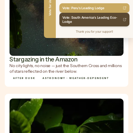
Vote for Us
Vote: Peru's Leading Lodge
Vote: South America's Leading Eco-
Lodge
Thank you for your support!
Stargazing in the Amazon
No city lights, no noise — just the Southern Cross and millions
of stars reflected on the river below.
AFTER DUSK
ASTRONOMY • WEATHER-DEPENDENT