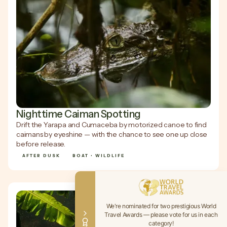
Nighttime Caiman Spotting
Drift the Yarapa and Cumaceba by motorized canoe to find
caimans by eyeshine — with the chance to see one up close
before release.
AFTER DUSK
BOAT • WILDLIFE
We're nominated for two prestigious World
Travel Awards — please vote for us in each
category!