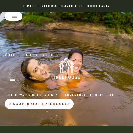
LIMITED TREEHOUSES AVAILABLE • BOOK EARLY
BACK TO ALL EXPERIENCES
HIGH-WATER SEASON ONLY
ADVENTURE • BUCKET-LIST
DISCOVER OUR TREEHOUSES
DISCOVER OUR TREEHOUSES