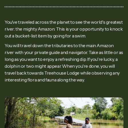
You've traveled across the planet to see the world's greatest
river: the mighty Amazon. This is your opportunity to knock
out a bucket-list item by going for a swim.
You will travel down the tributaries to the main Amazon
river with your private guide and navigator. Take as little or as
long as you want to enjoy a refreshing dip. If you're lucky, a
dolphin or two might appear. When you're done, you will
travel back towards Treehouse Lodge while observing any
interesting flora and fauna along the way.