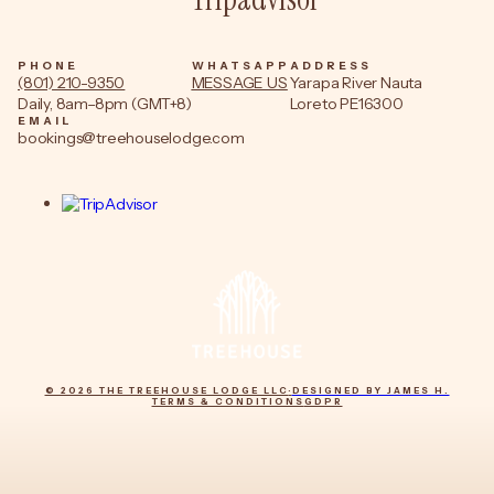
PHONE
WHATSAPP
ADDRESS
(801) 210-9350
MESSAGE US
Yarapa River Nauta
Daily, 8am–8pm (GMT+8)
Loreto PE16300
EMAIL
bookings@treehouselodge.com
© 2026 THE TREEHOUSE LODGE LLC
·
DESIGNED BY JAMES H.
TERMS & CONDITIONS
GDPR