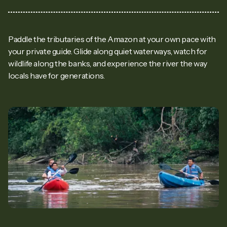
Paddle the tributaries of the Amazon at your own pace with
your private guide. Glide along quiet waterways, watch for
wildlife along the banks, and experience the river the way
locals have for generations.