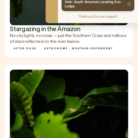
Vote: South America's Leading Eco-
Lodge
Thank you for your support!
Stargazing in the Amazon
No city lights, no noise — just the Southern Cross and millions
of stars reflected on the river below.
AFTER DUSK
ASTRONOMY • WEATHER-DEPENDENT