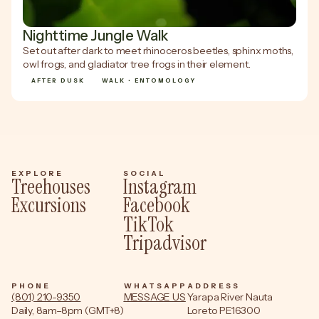
Nighttime Jungle Walk
Set out after dark to meet rhinoceros beetles, sphinx moths,
owl frogs, and gladiator tree frogs in their element.
AFTER DUSK
WALK • ENTOMOLOGY
EXPLORE
SOCIAL
Treehouses
Instagram
Excursions
Facebook
TikTok
Tripadvisor
PHONE
WHATSAPP
ADDRESS
(801) 210-9350
MESSAGE US
Yarapa River Nauta
Daily, 8am–8pm (GMT+8)
Loreto PE16300