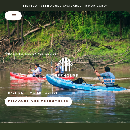
LIMITED TREEHOUSES AVAILABLE • BOOK EARLY
BACK TO ALL EXPERIENCES
DAYTIME
WATER • ACTIVE
DISCOVER OUR TREEHOUSES
DISCOVER OUR TREEHOUSES