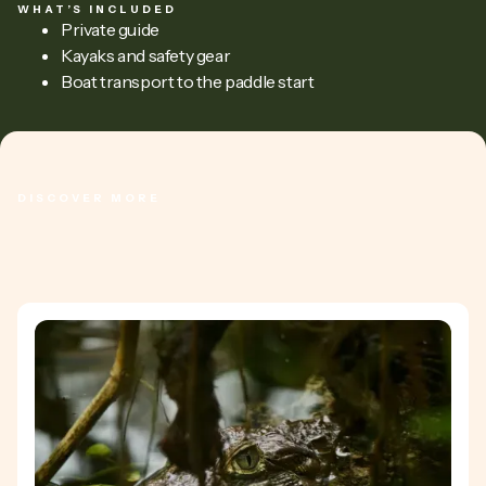
WHAT’S INCLUDED
Private guide
Kayaks and safety gear
Boat transport to the paddle start
DISCOVER MORE