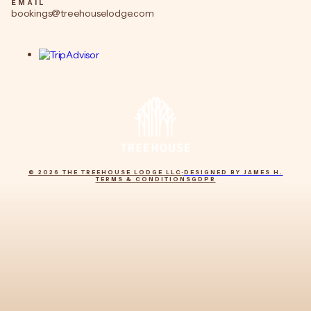
EMAIL
bookings@treehouselodge.com
© 2026 THE TREEHOUSE LODGE LLC
·
DESIGNED BY JAMES H.
TERMS & CONDITIONS
GDPR