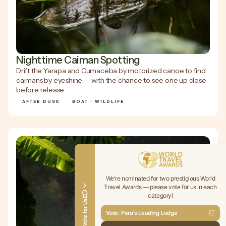
Nighttime Caiman Spotting
Drift the Yarapa and Cumaceba by motorized canoe to find
caimans by eyeshine — with the chance to see one up close
before release.
AFTER DUSK
BOAT • WILDLIFE
We're nominated for two prestigious World
Travel Awards — please vote for us in each
category!
Vote for Us
Vote: Peru's Leading Lodge